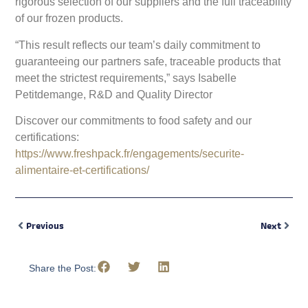
rigorous selection of our suppliers and the full traceability
of our frozen products.
“This result reflects our team’s daily commitment to
guaranteeing our partners safe, traceable products that
meet the strictest requirements,” says Isabelle
Petitdemange, R&D and Quality Director
Discover our commitments to food safety and our
certifications:
https://www.freshpack.fr/engagements/securite-
alimentaire-et-certifications/
Previous
Next
Share the Post: