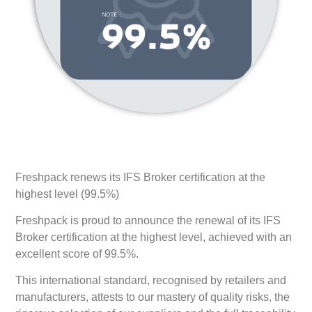
Freshpack renews its IFS Broker certification at the
highest level (99.5%)
Freshpack is proud to announce the renewal of its IFS
Broker certification at the highest level, achieved with an
excellent score of 99.5%.
This international standard, recognised by retailers and
manufacturers, attests to our mastery of quality risks, the