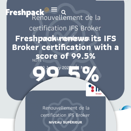
Freshpack renews its IFS
Broker certification with a
score of 99.5%
20 January 2026
News