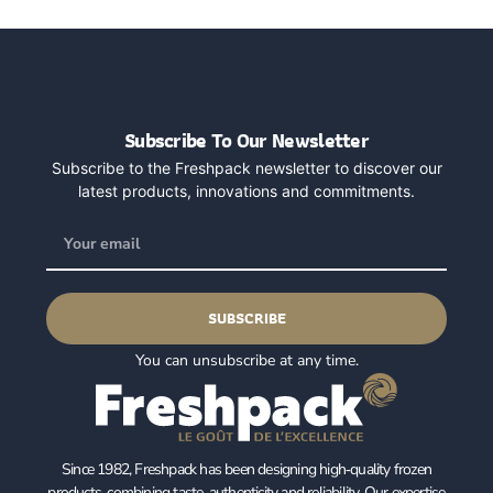
Subscribe To Our Newsletter
Subscribe to the Freshpack newsletter to discover our
latest products, innovations and commitments.
SUBSCRIBE
You can unsubscribe at any time.
Since 1982, Freshpack has been designing high‑quality frozen
products, combining taste, authenticity and reliability. Our expertise