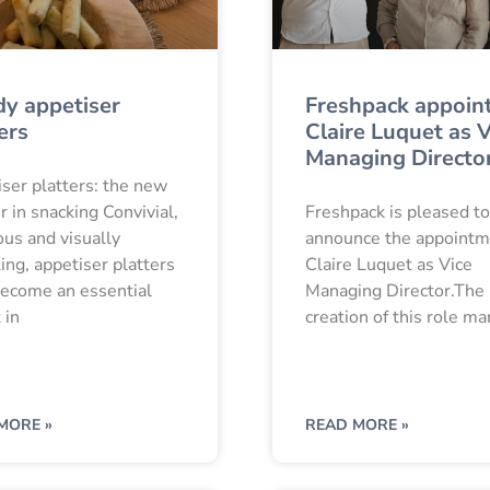
dy appetiser
Freshpack appoin
ers
Claire Luquet as V
Managing Directo
ser platters: the new
er in snacking Convivial,
Freshpack is pleased to
us and visually
announce the appointm
ing, appetiser platters
Claire Luquet as Vice
ecome an essential
Managing Director.The
 in
creation of this role ma
MORE »
READ MORE »