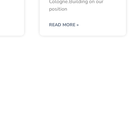
Cologne.Building on our
position
READ MORE »