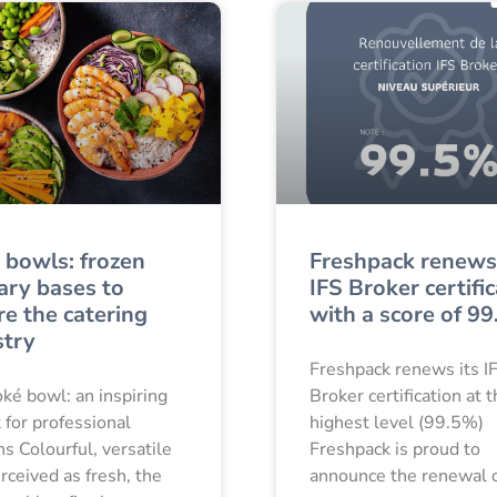
 bowls: frozen
Freshpack renews 
ary bases to
IFS Broker certifi
re the catering
with a score of 9
stry
Freshpack renews its I
ké bowl: an inspiring
Broker certification at 
 for professional
highest level (99.5%)
ns Colourful, versatile
Freshpack is proud to
rceived as fresh, the
announce the renewal o