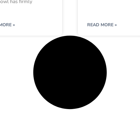
owl has firmly
MORE »
READ MORE »