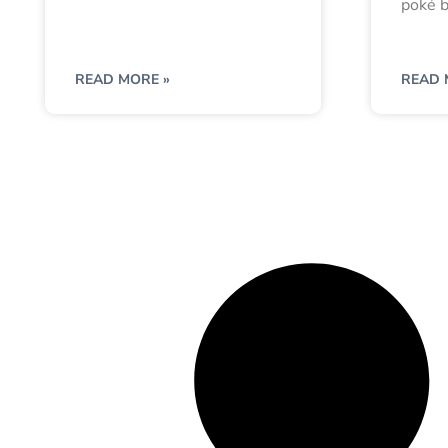
poké b
READ MORE »
READ 