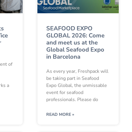
ts
SEAFOOD EXPO
ice
GLOBAL 2026: Come
r
and meet us at the
Global Seafood Expo
in Barcelona
ent of
As every year, Freshpack will
be taking part in Seafood
rks a
Expo Global, the unmissable
event for seafood
professionals. Please do
READ MORE »