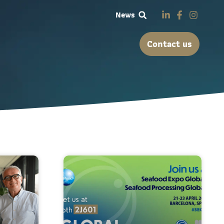
News
Contact us