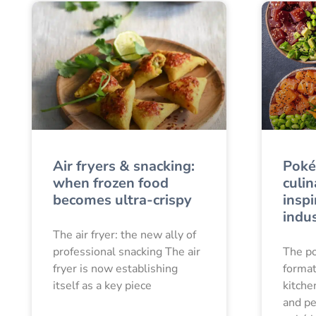
Air fryers & snacking:
Poké
when frozen food
culin
becomes ultra-crispy
inspi
indu
The air fryer: the new ally of
professional snacking The air
The po
fryer is now establishing
format
itself as a key piece
kitche
and pe