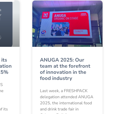
its
ANUGA 2025: Our
cation
team at the forefront
9.5%
of innovation in the
food industry
FS
the
Last week, a FRESHPACK
delegation attended ANUGA
2025, the international food
f its
and drink trade fair in