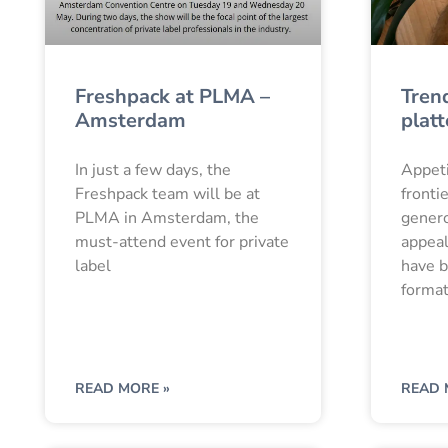
Freshpack at PLMA –
Tren
Amsterdam
platt
In just a few days, the
Appeti
Freshpack team will be at
fronti
PLMA in Amsterdam, the
genero
must-attend event for private
appeal
label
have b
format
READ MORE »
READ 