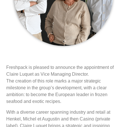
Freshpack is pleased to announce the appointment of
Claire Luquet as Vice Managing Director.
The creation of this role marks a major strategic
milestone in the group’s development, with a clear
ambition: to become the European leader in frozen
seafood and exotic recipes.
With a diverse career spanning industry and retail at
Henkel, Michel et Augustin and then Casino (private
label), Claire Luquet brings a strategic and inspiring