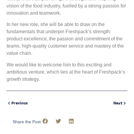
vision of the food industry, fuelled by a strong passion for
innovation and teamwork.
In her new role, she will be able to draw on the
fundamentals that underpin Freshpack’s strength:
product excellence, the passion and commitment of the
teams, high-quality customer service and mastery of the
value chain.
We would like to welcome him to this exciting and
ambitious venture, which lies at the heart of Freshpack’s
growth strategy.
Previous
Next
Share the Post: