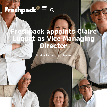
Freshpack appoints Claire
Luquet as Vice Managing
Director
10 April 2026
News