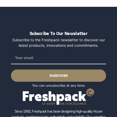
Subscribe To Our Newsletter
Subscribe to the Freshpack newsletter to discover our
latest products, innovations and commitments.
SUBSCRIBE
You can unsubscribe at any time.
Since 1982, Freshpack has been designing high‑quality frozen
products, combining taste, authenticity and reliability. Our expertise