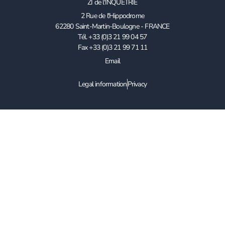
ZI de l'INQUETRIE
2 Rue de l'Hippodrome
62280 Saint-Martin-Boulogne - FRANCE
Tél. +33 (0)3 21 99 04 57
Fax +33 (0)3 21 99 71 11
Email
Legal information
Privacy