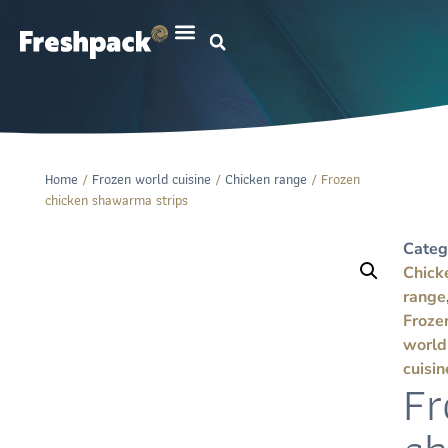
Home
/
Frozen world cuisine
/
Chicken range
/ Frozen
chicken shawarma strips
Categ
Chick
range
Froze
world
cuisin
Fr