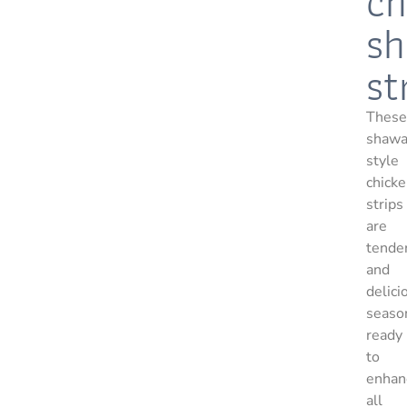
ch
s
st
These
shawa
style
chick
strips
are
tende
and
delici
seaso
ready
to
enhan
all