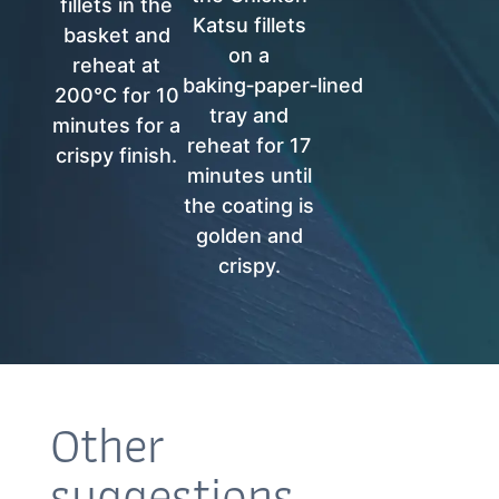
fillets in the
Katsu fillets
basket and
on a
reheat at
baking‑paper‑lined
200°C for 10
tray and
minutes for a
reheat for 17
crispy finish.
minutes until
the coating is
golden and
crispy.
Other
suggestions…