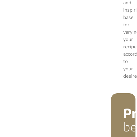
and
inspir
base
for
varyin
your
recipe
accor
to
your
desire
P
be