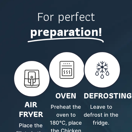
For perfect
preparation!
OVEN
DEFROSTING
AIR
Preheat the
Leave to
FRYER
oven to
defrost in the
180°C, place
fridge.
Place the
the Chicken