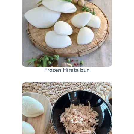
Frozen Hirata bun