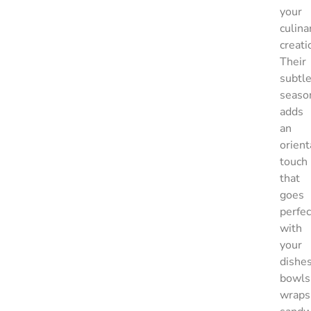
your
culina
creati
Their
subtl
seaso
adds
an
orient
touch
that
goes
perfec
with
your
dishes
bowls
wraps