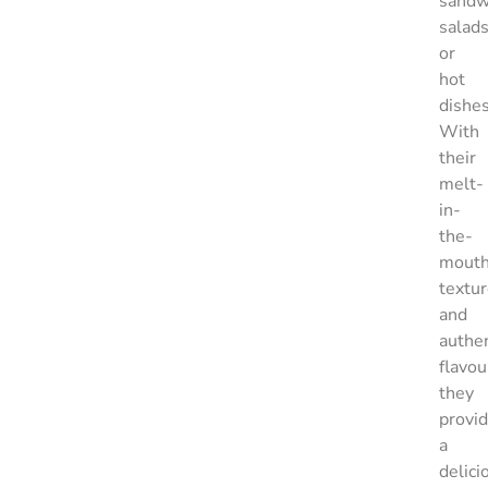
sandw
salad
or
hot
dishes
With
their
melt-
in-
the-
mout
textu
and
authen
flavou
they
provi
a
delici