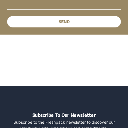
SEND
Subscribe To Our Newsletter
Subscribe to the Freshpack newsletter to discover our