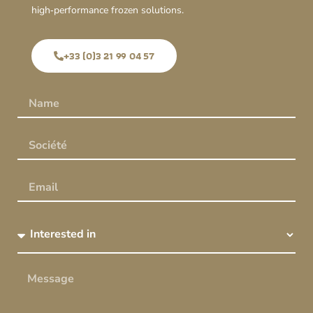
high‑performance frozen solutions.
+33 (0)3 21 99 04 57