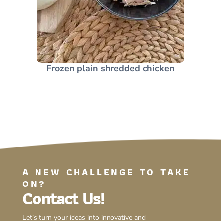
Frozen plain shredded chicken
A NEW CHALLENGE TO TAKE
ON?
Contact Us!
Let’s turn your ideas into innovative and