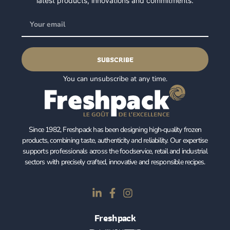
latest products, innovations and commitments.
SUBSCRIBE
You can unsubscribe at any time.
Since 1982, Freshpack has been designing high‑quality frozen
products, combining taste, authenticity and reliability. Our expertise
supports professionals across the foodservice, retail and industrial
sectors with precisely crafted, innovative and responsible recipes.
Freshpack