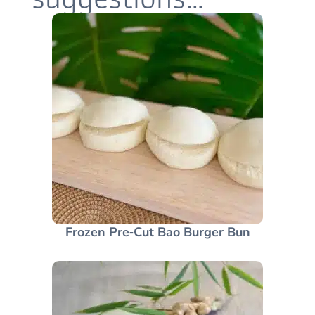
Frozen Pre‑Cut Bao Burger Bun