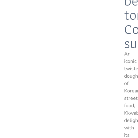
be
to
Co
su
An
iconic
twist
dough
of
Korea
street
food,
Kkwab
deligh
with
its