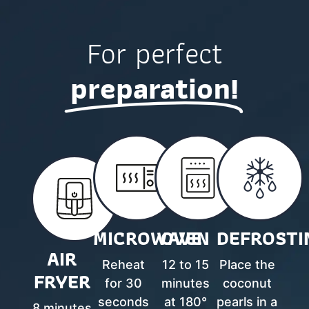
For perfect
preparation!
MICROWAVE
OVEN
DEFROSTI
AIR
Reheat
12 to 15
Place the
FRYER
for 30
minutes
coconut
seconds
at 180°
pearls in a
8 minutes