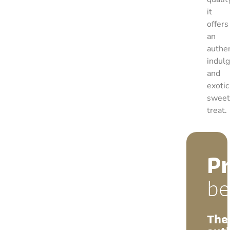
it
offers
an
authen
indul
and
exotic
sweet
treat.
P
be
The