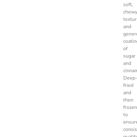
soft,
chew
textu
and
gener
coatin
of
sugar
and
cinna
Deep
fried
and
then
frozen
to
ensur
consis
qualit