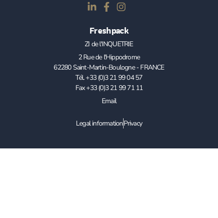
Freshpack
ZI de l'INQUETRIE
2 Rue de l'Hippodrome
62280 Saint-Martin-Boulogne - FRANCE
Tél. +33 (0)3 21 99 04 57
Fax +33 (0)3 21 99 71 11
Email
Legal information
Privacy