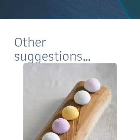
Other
suggestions…