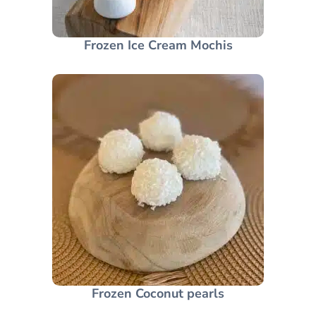
Frozen Ice Cream Mochis
Frozen Coconut pearls