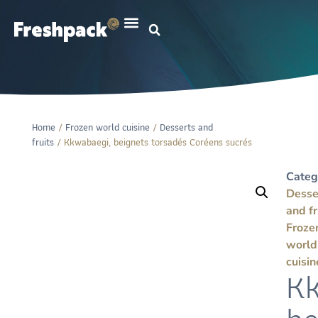
Home
/
Frozen world cuisine
/
Desserts and
fruits
/ Kkwabaegi, beignets torsadés Coréens sucrés
Categ
Desse
and fr
Froze
world
cuisin
Kk