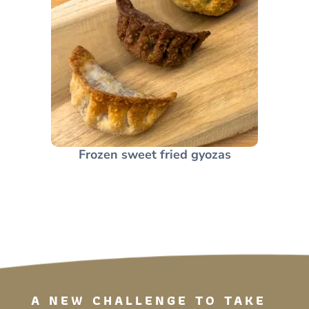
Frozen sweet fried gyozas
A NEW CHALLENGE TO TAKE