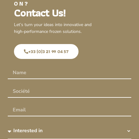
ON?
Contact Us!
Let’s turn your ideas into innovative and
high‑performance frozen solutions.
+33 (0)3 21 99 04 57