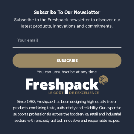
Subscribe To Our Newsletter
Subscribe to the Freshpack newsletter to discover our
latest products, innovations and commitments.
SUBSCRIBE
You can unsubscribe at any time.
Since 1982, Freshpack has been designing high‑quality frozen
products, combining taste, authenticity and reliability. Our expertise
supports professionals across the foodservice, retail and industrial
sectors with precisely crafted, innovative and responsible recipes.