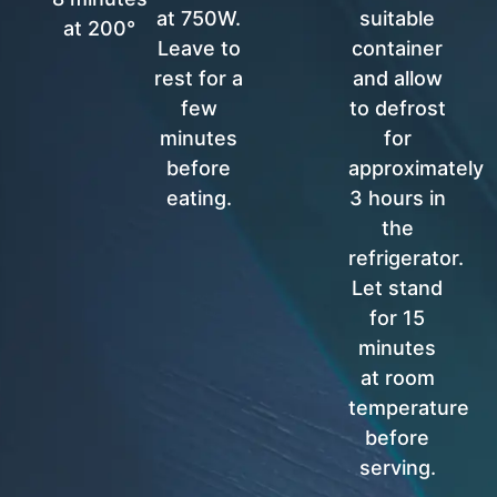
at 750W.
suitable
at 200°
Leave to
container
rest for a
and allow
few
to defrost
minutes
for
before
approximately
eating.
3 hours in
the
refrigerator.
Let stand
for 15
minutes
at room
temperature
before
serving.