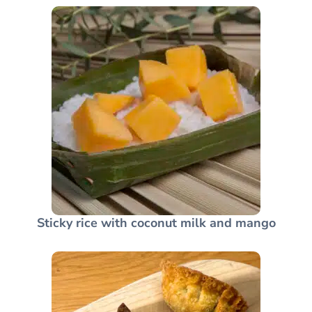
Sticky rice with coconut milk and mango