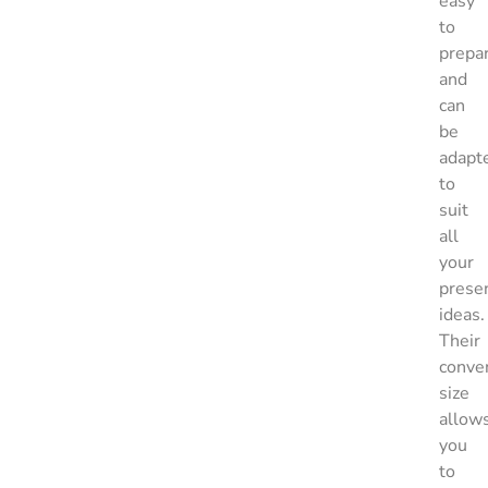
easy
to
prepa
and
can
be
adapt
to
suit
all
your
prese
ideas.
Their
conve
size
allow
you
to