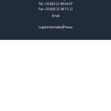
Tél. +33 (0)3 21 99 04 57
Fax +33 (0)3 21 99 71 11
Email
Legal information
Privacy