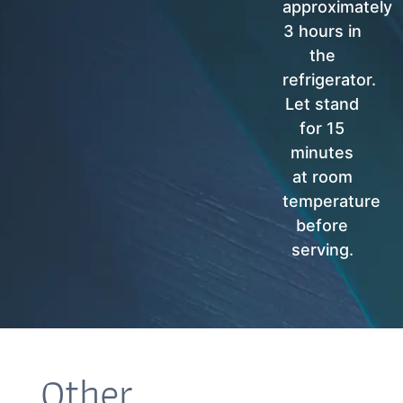
approximately
3 hours in
the
refrigerator.
Let stand
for 15
minutes
at room
temperature
before
serving.
Other