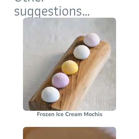
suggestions…
Frozen Ice Cream Mochis