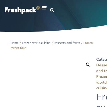
Home
/
Frozen world cuisine
/
Desserts and fruits
/ Frozen
sweet rolls
Categ
Desse
and fr
Froze
world
cuisin
Fr