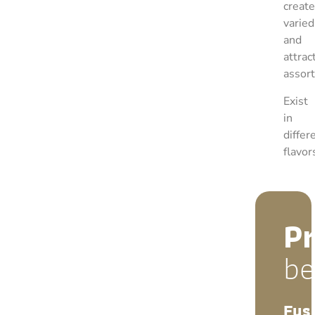
create
varied
and
attrac
assor
Exist
in
differ
flavor
P
be
Fus