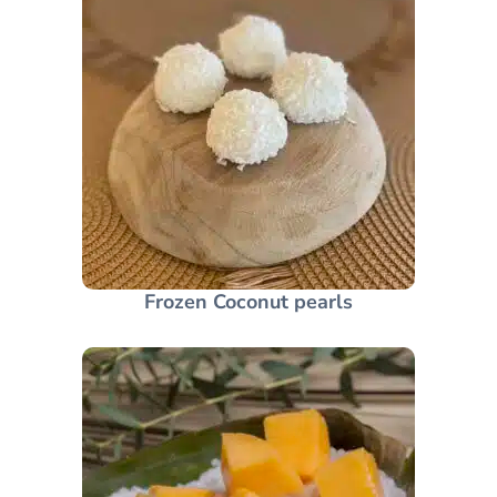
Frozen Coconut pearls