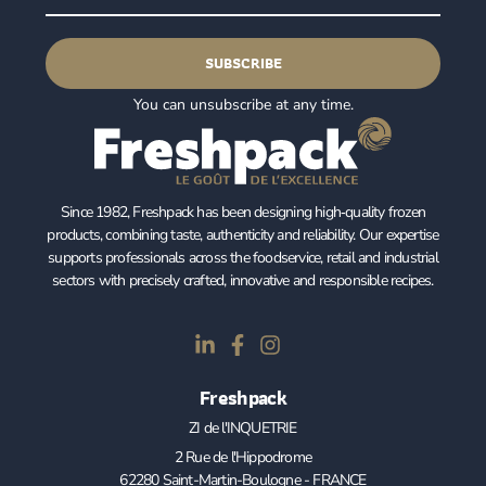
SUBSCRIBE
You can unsubscribe at any time.
Since 1982, Freshpack has been designing high‑quality frozen
products, combining taste, authenticity and reliability. Our expertise
supports professionals across the foodservice, retail and industrial
sectors with precisely crafted, innovative and responsible recipes.
Freshpack
ZI de l'INQUETRIE
2 Rue de l'Hippodrome
62280 Saint-Martin-Boulogne - FRANCE