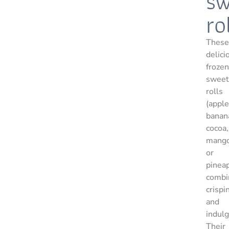
sw
ro
These
delici
frozen
sweet
rolls
(apple
banan
cocoa,
mang
or
pinea
combi
crispi
and
indul
Their