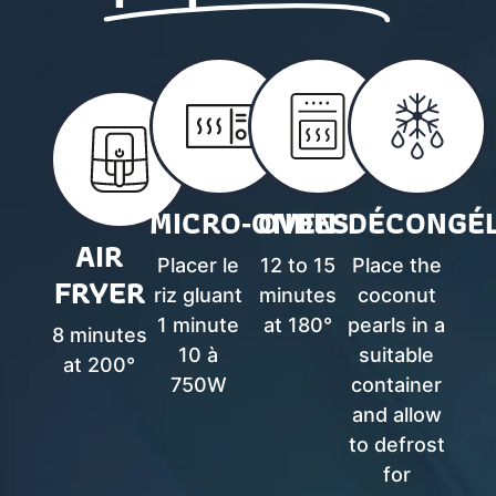
MICRO‑ONDES
OVEN
DÉCONGÉL
AIR
Placer le
12 to 15
Place the
FRYER
riz gluant
minutes
coconut
1 minute
at 180°
pearls in a
8 minutes
10 à
suitable
at 200°
750W
container
and allow
to defrost
for