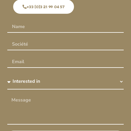
+33 (0)3 21 99 04 57