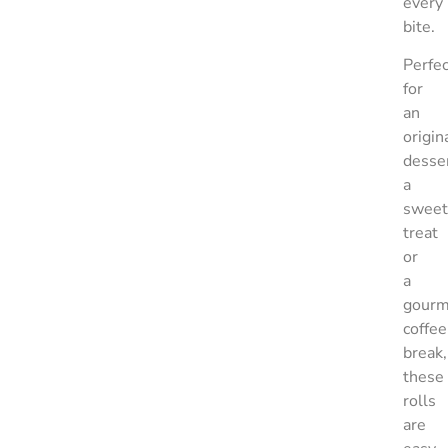
every
bite.
Perfec
for
an
origin
desser
a
sweet
treat
or
a
gourm
coffee
break,
these
rolls
are