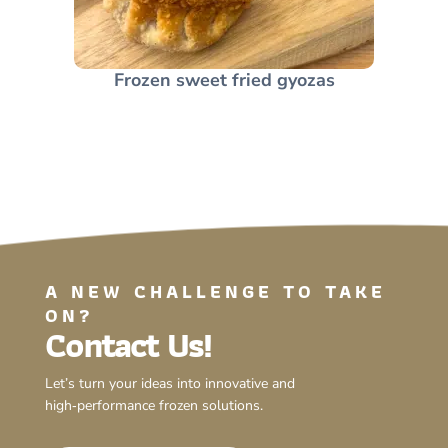
Frozen sweet fried gyozas
A NEW CHALLENGE TO TAKE
ON?
Contact Us!
Let’s turn your ideas into innovative and
high‑performance frozen solutions.