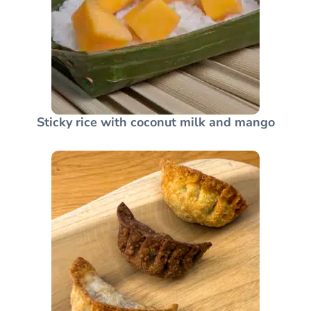
Sticky rice with coconut milk and mango