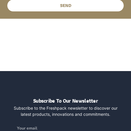
SEND
Subscribe To Our Newsletter
Subscribe to the Freshpack newsletter to discover our
latest products, innovations and commitments.