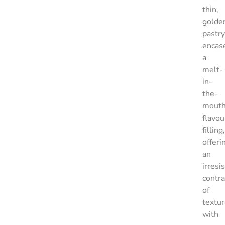
thin,
golde
pastry
encas
a
melt-
in-
the-
mouth
flavou
filling,
offeri
an
irresi
contra
of
textu
with