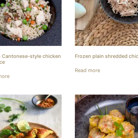
 Cantonese-style chicken
Frozen plain shredded chi
ice
Read more
more