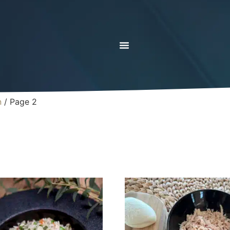
n
/ Page 2