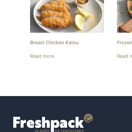
Breast Chicken Katsu
Frozen
Read more
Read 