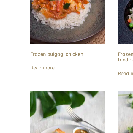
Frozen bulgogi chicken
Frozen
fried r
Read more
Read 