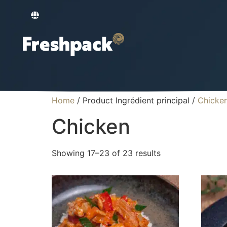
Home
/ Product Ingrédient principal /
Chicke
Chicken
Showing 17–23 of 23 results