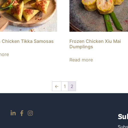
 Chicken Tikka Samosas
Frozen Chicken Xiu Mai
Dumplings
more
Read more
←
1
2
Su
Subs