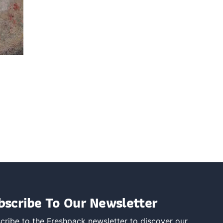
bscribe To Our Newsletter
cribe to the Freshpack newsletter to discover our