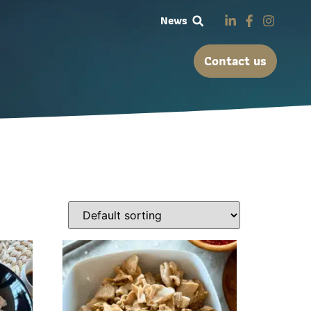
News
Contact us