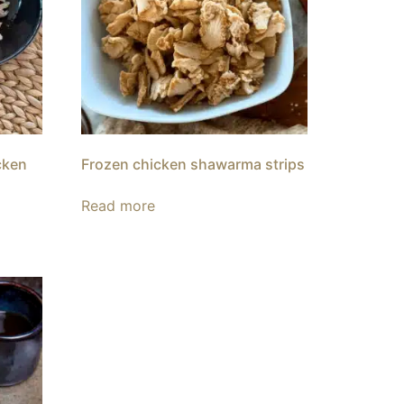
cken
Frozen chicken shawarma strips
Read more